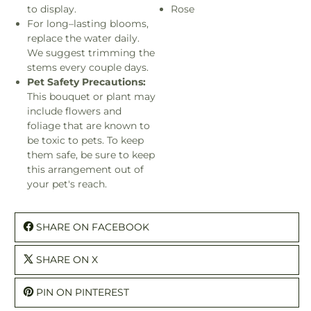
to display.
Rose
For long–lasting blooms,
replace the water daily.
We suggest trimming the
stems every couple days.
Pet Safety Precautions:
This bouquet or plant may
include flowers and
foliage that are known to
be toxic to pets. To keep
them safe, be sure to keep
this arrangement out of
your pet's reach.
SHARE ON FACEBOOK
SHARE ON X
PIN ON PINTEREST