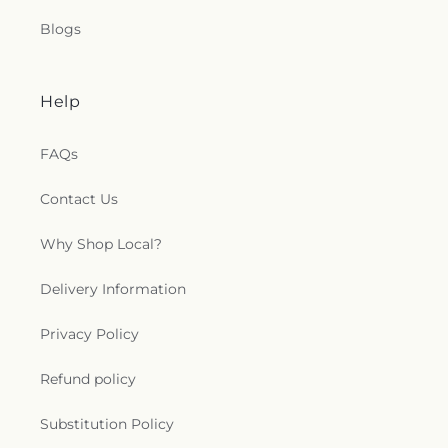
Blogs
Help
FAQs
Contact Us
Why Shop Local?
Delivery Information
Privacy Policy
Refund policy
Substitution Policy