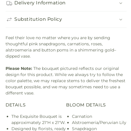
Delivery Information
Substitution Policy
Feel their love no matter where you are by sending
thoughtful pink snapdragons, carnations, roses,
alstroemeria and button poms in a shimmering gold–
dipped vase.
Please Note:
The bouquet pictured reflects our original
design for this product. While we always try to follow the
color palette, we may replace stems to deliver the freshest
bouquet possible, and we may sometimes need to use a
different vase.
DETAILS
BLOOM DETAILS
The Exquisite Bouquet is
Carnation
approximately 21"H x 21"W.
Alstroemeria/Peruvian Lily
Designed by florists, ready
Snapdragon