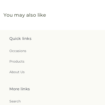
You may also like
Quick links
Occasions
Products
About Us
More links
Search